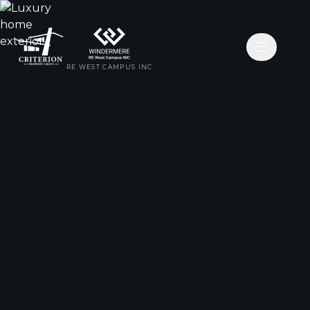
Open nav
RE WEST CAMPUS INC