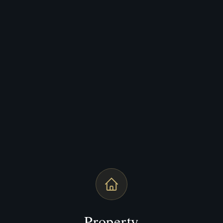
Property