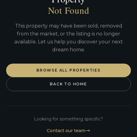
Not Found
This property may have been sold, removed
from the market, or the listing is no longer
available. Let us help you discover your next
dream home.
BROWSE ALL PROPERTIES
BACK TO HOME
Looking for something specific?
Contact our team