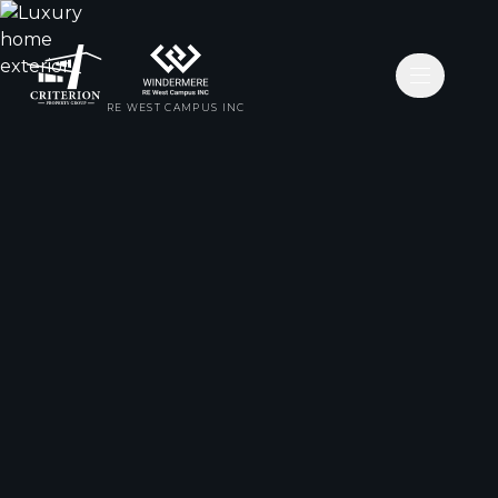
Open nav
RE WEST CAMPUS INC