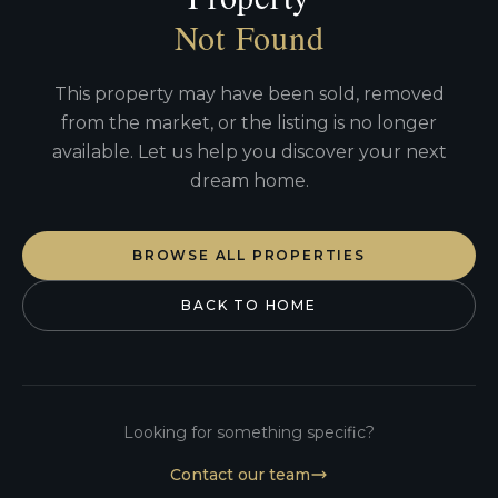
Not Found
This property may have been sold, removed
from the market, or the listing is no longer
available. Let us help you discover your next
dream home.
BROWSE ALL PROPERTIES
BACK TO HOME
Looking for something specific?
Contact our team