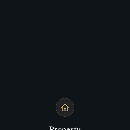
Property