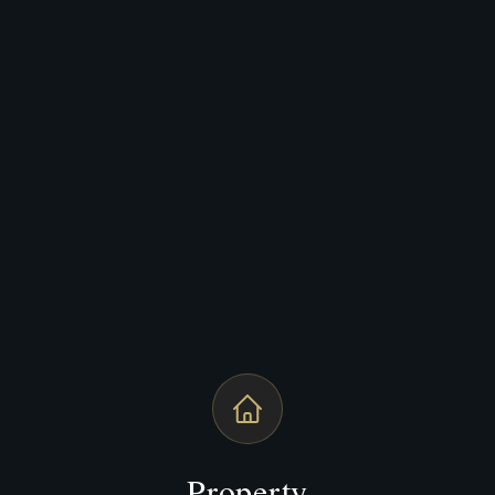
Property