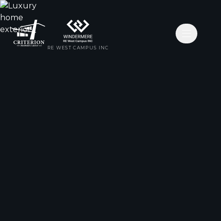
Open nav
RE WEST CAMPUS INC