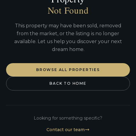
Not Found
This property may have been sold, removed
from the market, or the listing is no longer
available. Let us help you discover your next
dream home.
BROWSE ALL PROPERTIES
BACK TO HOME
Looking for something specific?
Contact our team