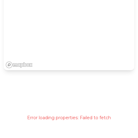
Error loading properties:
Failed to fetch