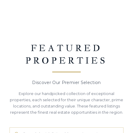
FEATURED
PROPERTIES
Discover Our Premier Selection
Explore our handpicked collection of exceptional
properties, each selected for their unique character, prime
locations, and outstanding value. These featured listings
represent the finest real estate opportunities in the region.