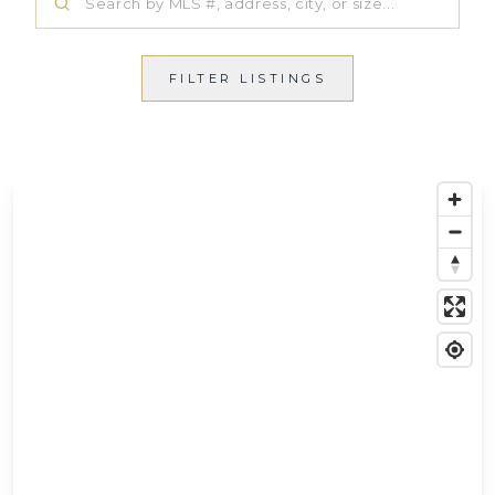
FILTER LISTINGS