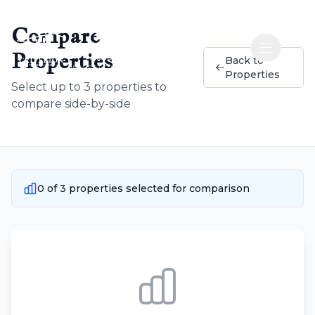
Compare
Properties
Open nav
Back to
RE WEST CAMPUS INC
Properties
Select up to 3 properties to
compare side-by-side
0
of
3
properties selected for comparison