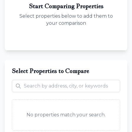
Start Comparing Properties
Select properties below to add them to
your comparison
Select Properties to Compare
No properties match your search.