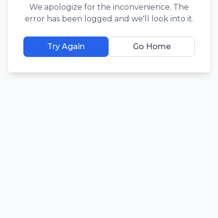
We apologize for the inconvenience. The
error has been logged and we'll look into it.
Try Again
Go Home