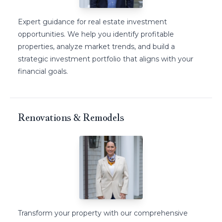
Expert guidance for real estate investment
opportunities. We help you identify profitable
properties, analyze market trends, and build a
strategic investment portfolio that aligns with your
financial goals.
Renovations & Remodels
Transform your property with our comprehensive