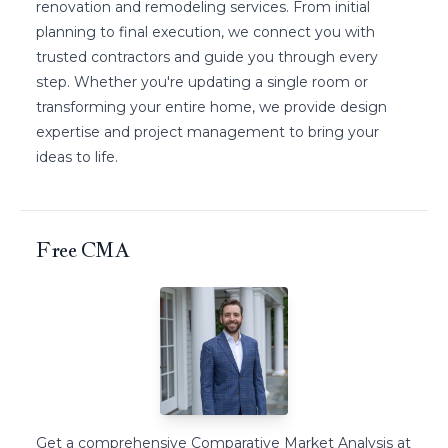
renovation and remodeling services. From initial
planning to final execution, we connect you with
trusted contractors and guide you through every
step. Whether you're updating a single room or
transforming your entire home, we provide design
expertise and project management to bring your
ideas to life.
Free CMA
Get a comprehensive Comparative Market Analysis at