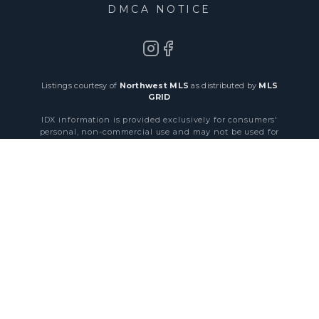
DMCA NOTICE
Listings courtesy of
Northwest MLS
as distributed by
MLS
GRID
IDX information is provided exclusively for consumers'
personal, non-commercial use and may not be used for
any purpose other than to identify prospective properties
consumers may be interested in purchasing. Data is
obtained from various sources and may not have been
verified by broker or MLS GRID. All information should be
independently reviewed and verified for accuracy.
byHepta