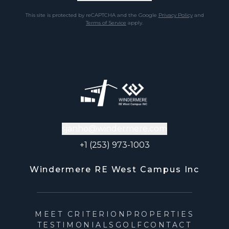
This site is protected by reCAPTCHA and the Google
Privacy Policy
and
Terms of Service
apply.
sjanho@windermere.com
+1 (253) 973-1003
Windermere RE West Campus Inc
MEET CRITERION
PROPERTIES
TESTIMONIALS
GOLF
CONTACT