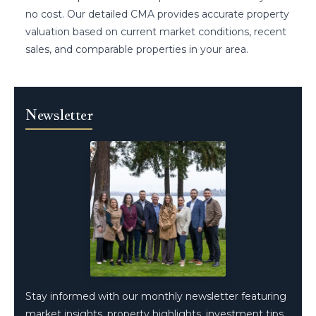
no cost. Our detailed CMA provides accurate property
valuation based on current market conditions, recent
sales, and comparable properties in your area.
Newsletter
Stay informed with our monthly newsletter featuring
market insights, property highlights, investment tips,