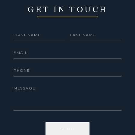
GET IN TOUCH
SEND