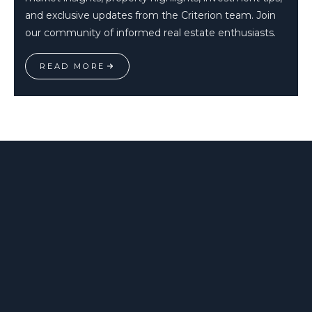
and exclusive updates from the Criterion team. Join
our community of informed real estate enthusiasts.
READ MORE