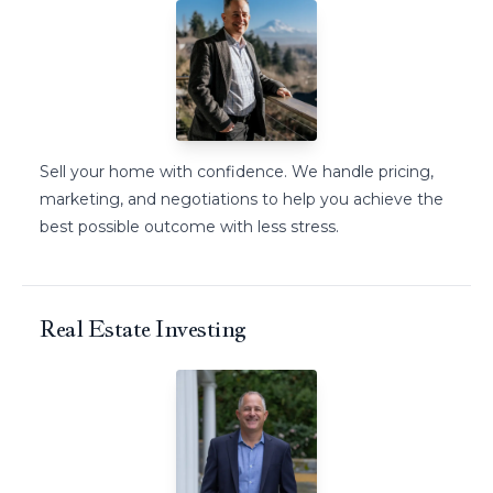
Sell your home with confidence. We handle pricing,
marketing, and negotiations to help you achieve the
best possible outcome with less stress.
Real Estate Investing