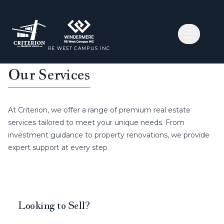
Open nav
Open nav
RE WEST CAMPUS INC
RE WEST CAMPUS INC
Our Services
At Criterion, we offer a range of premium real estate
services tailored to meet your unique needs. From
investment guidance to property renovations, we provide
expert support at every step.
Looking to Sell?