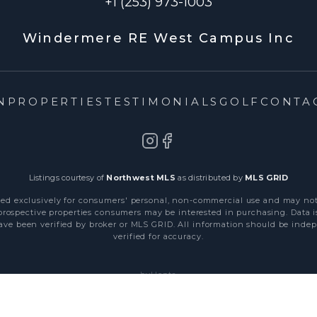
+1 (253) 973-1003
Windermere RE West Campus Inc
N
PROPERTIES
TESTIMONIALS
GOLF
CONTA
Listings courtesy of
Northwest MLS
as distributed by
MLS GRID
ded exclusively for consumers' personal, non-commercial use and may no
 prospective properties consumers may be interested in purchasing. Data i
ve been verified by broker or MLS GRID. All information should be ind
verified for accuracy.
byHepta