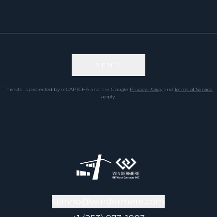
SEND
This site is protected by reCAPTCHA and the Google
Privacy Policy
and
Terms of Service
apply.
sjanho@windermere.com