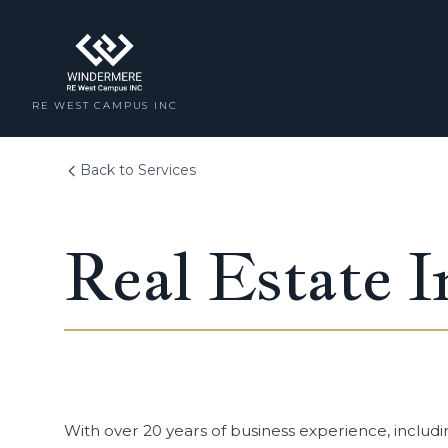
RE WEST CAMPUS INC
Back to Services
Real Estate I
With over 20 years of business experience, includi