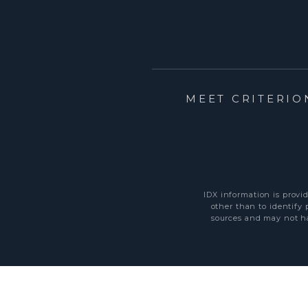
MEET CRITERIO
IDX information is provi
other than to identify
sources and may not ha