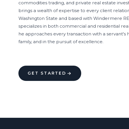
commodities trading, and private real estate inves
brings a wealth of expertise to every client relatio
Washington State and based with Windermere R
specializes in both commercial and residential real 
he approaches every transaction with a servant's h
family, and in the pursuit of excellence.
GET STARTED