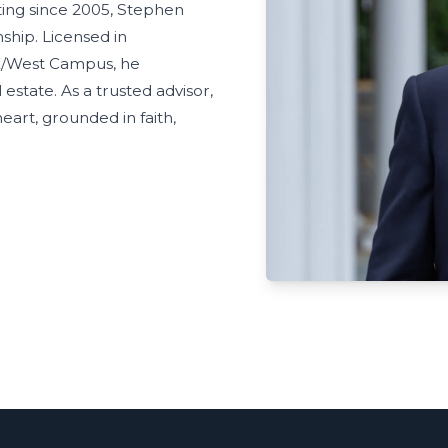
ting since 2005, Stephen
nship. Licensed in
E/West Campus, he
estate. As a trusted advisor,
eart, grounded in faith,