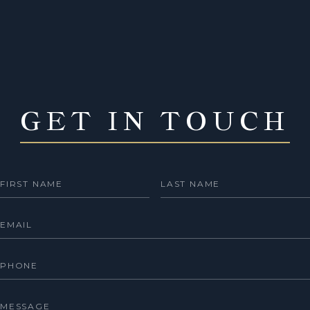
GET IN TOUCH