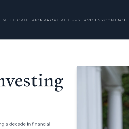
MEET CRITERION
PROPERTIES
SERVICES
CONTACT
nvesting
ng a decade in financial