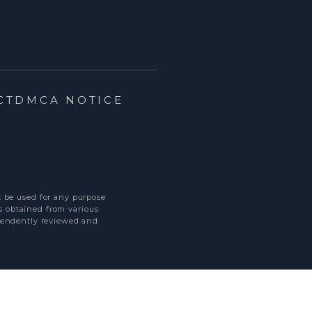
CT
DMCA NOTICE
t be used for any purpose
s obtained from various
ependently reviewed and