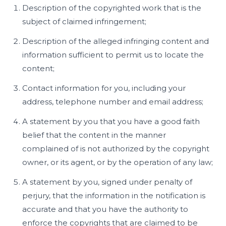
Description of the copyrighted work that is the
subject of claimed infringement;
Description of the alleged infringing content and
information sufficient to permit us to locate the
content;
Contact information for you, including your
address, telephone number and email address;
A statement by you that you have a good faith
belief that the content in the manner
complained of is not authorized by the copyright
owner, or its agent, or by the operation of any law;
A statement by you, signed under penalty of
perjury, that the information in the notification is
accurate and that you have the authority to
enforce the copyrights that are claimed to be