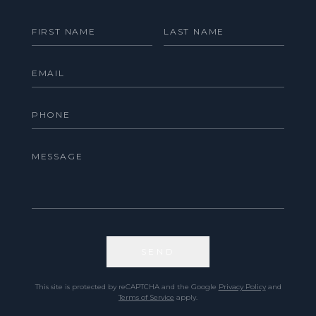
SEND
This site is protected by reCAPTCHA and the Google
Privacy Policy
and
Terms of Service
apply.