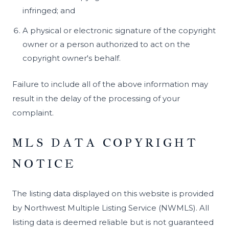
infringed; and
A physical or electronic signature of the copyright
owner or a person authorized to act on the
copyright owner's behalf.
Failure to include all of the above information may
result in the delay of the processing of your
complaint.
MLS DATA COPYRIGHT
NOTICE
The listing data displayed on this website is provided
by Northwest Multiple Listing Service (NWMLS). All
listing data is deemed reliable but is not guaranteed