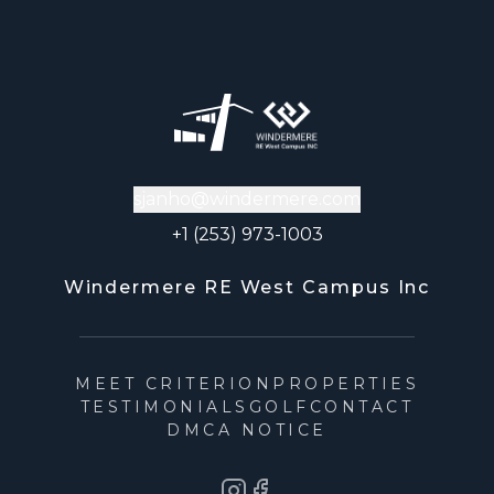
sjanho@windermere.com
+1 (253) 973-1003
Windermere RE West Campus Inc
MEET CRITERION
PROPERTIES
TESTIMONIALS
GOLF
CONTACT
DMCA NOTICE