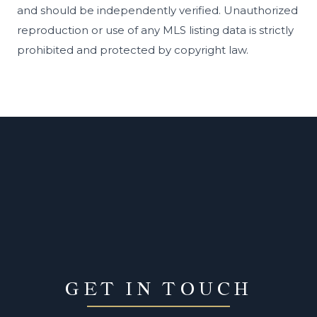
and should be independently verified. Unauthorized
reproduction or use of any MLS listing data is strictly
prohibited and protected by copyright law.
GET IN TOUCH