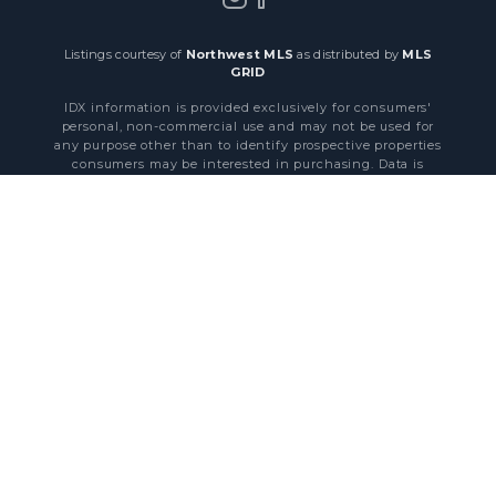
Listings courtesy of
Northwest MLS
as distributed by
MLS
GRID
IDX information is provided exclusively for consumers'
personal, non-commercial use and may not be used for
any purpose other than to identify prospective properties
consumers may be interested in purchasing. Data is
obtained from various sources and may not have been
verified by broker or MLS GRID. All information should be
independently reviewed and verified for accuracy.
byHepta