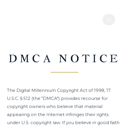
Open nav
Open nav
RE WEST CAMPUS INC
RE WEST CAMPUS INC
DMCA NOTICE
The Digital Millennium Copyright Act of 1998, 17
U.S.C. § 512 (the "DMCA") provides recourse for
copyright owners who believe that material
appearing on the Internet infringes their rights
under U.S. copyright law. If you believe in good faith