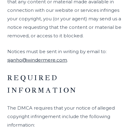
that any content or material made available in
connection with our website or services infringes
your copyright, you (or your agent) may send us a
notice requesting that the content or material be
removed, or access to it blocked.
Notices must be sent in writing by email to:
sjanho@windermere.com
.
REQUIRED
INFORMATION
The DMCA requires that your notice of alleged
copyright infringement include the following
information: