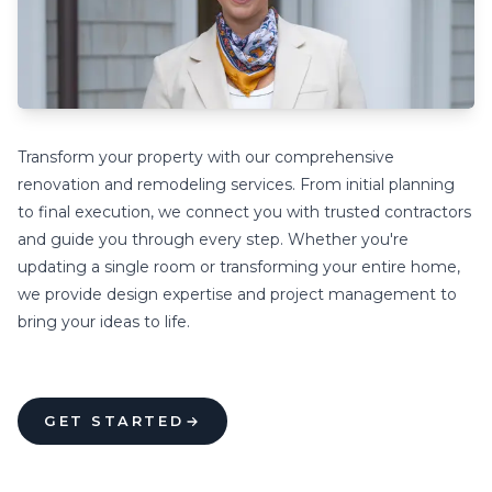
Transform your property with our comprehensive
renovation and remodeling services. From initial planning
to final execution, we connect you with trusted contractors
and guide you through every step. Whether you're
updating a single room or transforming your entire home,
we provide design expertise and project management to
bring your ideas to life.
GET STARTED