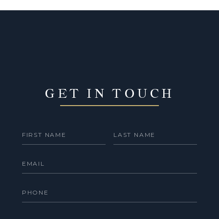
GET IN TOUCH