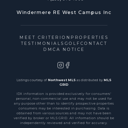
Windermere RE West Campus Inc
MEET CRITERION
PROPERTIES
TESTIMONIALS
GOLF
CONTACT
DMCA NOTICE
Listings courtesy of
Northwest MLS
as distributed by
MLS
GRID
IDX information is provided exclusively for consumers'
personal, non-commercial use and may not be used for
any purpose other than to identify prospective properties
consumers may be interested in purchasing. Data is
obtained from various sources and may not have been
verified by broker or MLS GRID. All information should be
independently reviewed and verified for accuracy.