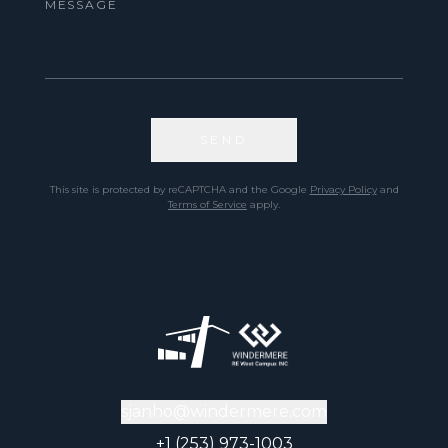
SEND
This site is protected by reCAPTCHA and the Google
Privacy Policy
and
Terms of Service
apply.
sjanho@windermere.com
+1 (253) 973-1003